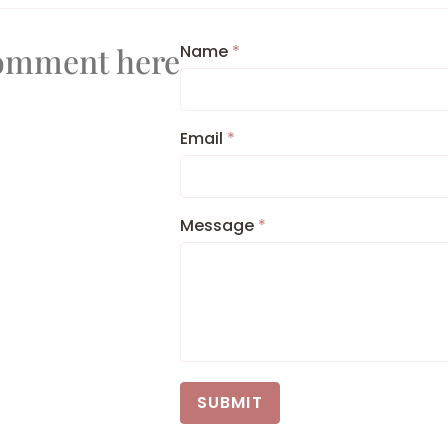
Comment here
Name
*
Email
*
Message
*
SUBMIT