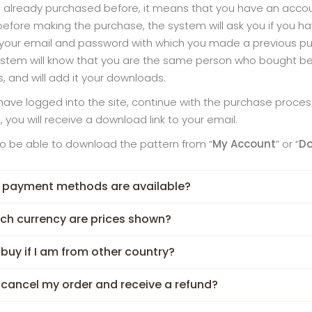
e already purchased before, it means that you have an accoun
before making the purchase, the system will ask you if you ha
your email and password with which you made a previous pur
stem will know that you are the same person who bought befo
s, and will add it your downloads.
ave logged into the site, continue with the purchase process
 you will receive a download link to your email.
lso be able to download the pattern from “
My Account
” or “
D
 payment methods are available?
ich currency are prices shown?
 buy if I am from other country?
 cancel my order and receive a refund?