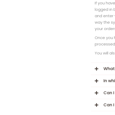
If you hav
logged in 
and enter 
way the sy
your order
Once you h
processed,
You will a
What
In wh
Can I
Can I