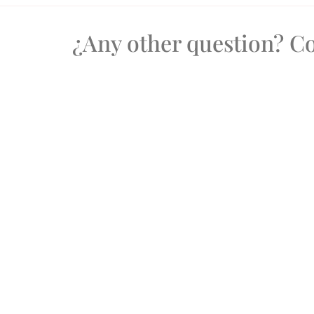
¿Any other question? 