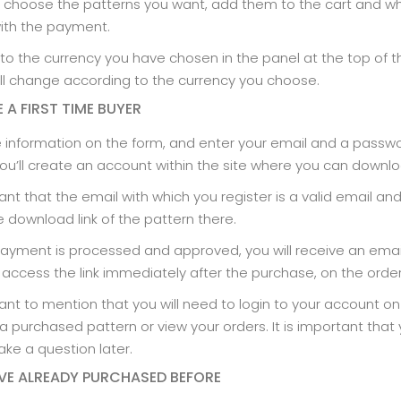
 choose the patterns you want, add them to the cart and w
ith the payment.
to the currency you have chosen in the panel at the top of 
l change according to the currency you choose.
E A FIRST TIME BUYER
 the information on the form, and enter your email and a passw
u’ll create an account within the site where you can downlo
tant that the email with which you register is a valid email an
e download link of the pattern there.
payment is processed and approved, you will receive an email 
 access the link immediately after the purchase, on the ord
rtant to mention that you will need to login to your account o
 purchased pattern or view your orders. It is important tha
ke a question later.
AVE ALREADY PURCHASED BEFORE