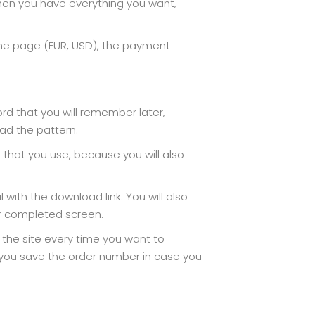
hen you have everything you want,
the page (EUR, USD), the payment
ord that you will remember later,
ad the pattern.
d that you use, because you will also
with the download link. You will also
er completed screen.
n the site every time you want to
t you save the order number in case you