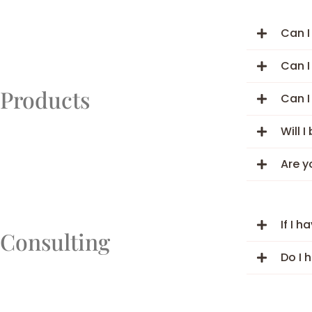
Can I
Can I
Products
Can I
Will 
Are y
If I 
Consulting
Do I 