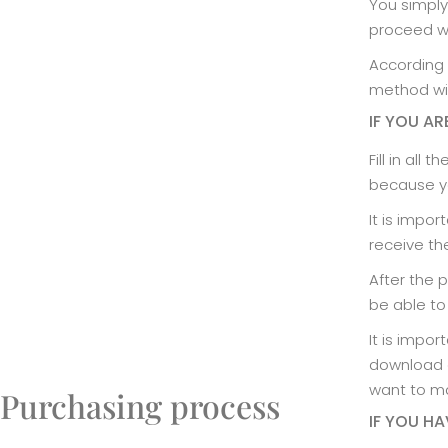
You simply
proceed w
According 
method wil
IF YOU AR
Fill in all
because yo
It is impor
receive th
After the 
be able to
It is impo
download a
want to ma
Purchasing process
IF YOU H