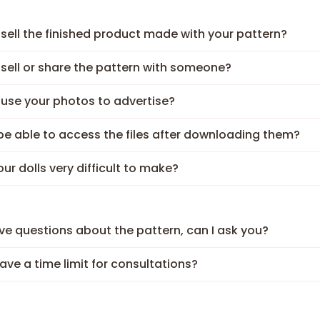
 sell the finished product made with your pattern?
 sell or share the pattern with someone?
 use your photos to advertise?
I be able to access the files after downloading them?
our dolls very difficult to make?
have questions about the pattern, can I ask you?
have a time limit for consultations?