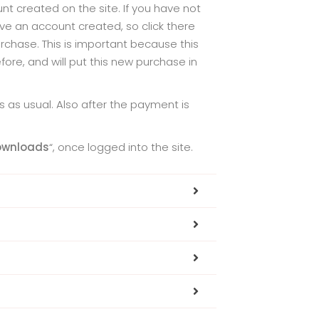
t created on the site. If you have not
ve an account created, so click there
chase. This is important because this
re, and will put this new purchase in
 as usual. Also after the payment is
ownloads
“, once logged into the site.