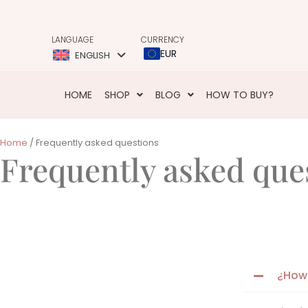
LANGUAGE
CURRENCY
EUR
ENGLISH
HOME
SHOP
BLOG
HOW TO BUY?
Home
/ Frequently asked questions
Frequently asked que
¿How