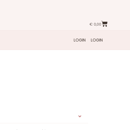
€
0,00
LOGIN
LOGIN