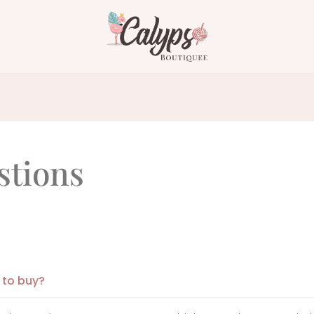
stions
 to buy?