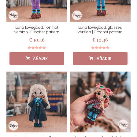
Luna Lovegood, lion hat
Luna Lovegood, glasses
version | Crochet pattern
version | Crochet pattern
€
10,46
€
10,46
Rated
Rated
5.00
5.00
out of 5
out of 5