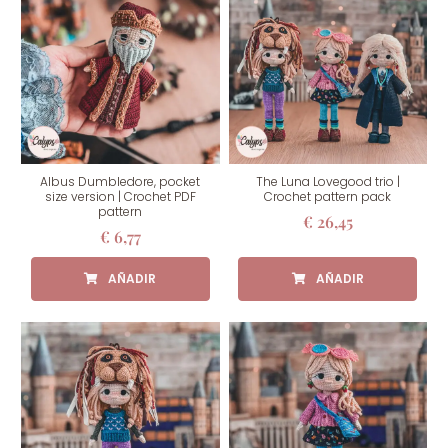
Albus Dumbledore, pocket
The Luna Lovegood trio |
size version | Crochet PDF
Crochet pattern pack
pattern
€
26,45
€
6,77