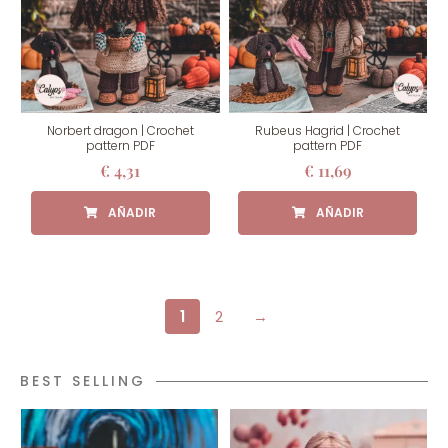
Norbert dragon | Crochet
Rubeus Hagrid | Crochet
pattern PDF
pattern PDF
€
4,31
€
11,69
1
2
→
BEST SELLING