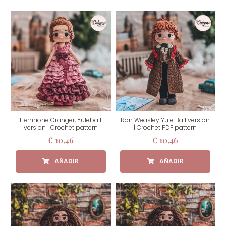
Hermione Granger, Yuleball
Ron Weasley Yule Ball version
version | Crochet pattern
| Crochet PDF pattern
€
10,46
€
10,46