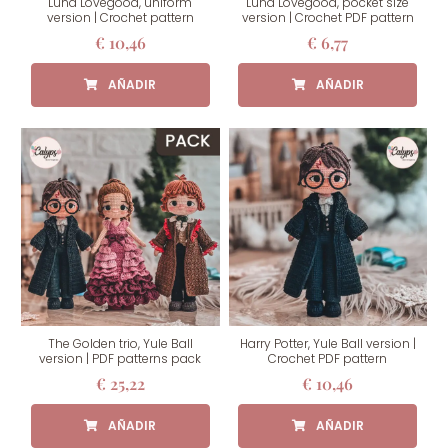
Luna Lovegood, uniform
Luna Lovegood, pocket size
version | Crochet pattern
version | Crochet PDF pattern
€
10,46
€
6,77
The Golden trio, Yule Ball
Harry Potter, Yule Ball version |
version | PDF patterns pack
Crochet PDF pattern
€
25,22
€
10,46