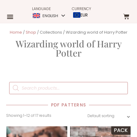
LANGUAGE
CURRENCY
EUR
ENGLISH
Home
/
Shop
/ Collections / Wizarding world of Harry Potter
Wizarding world of Harry
Potter
PDF PATTERNS
Showing 1–12 of 17 results