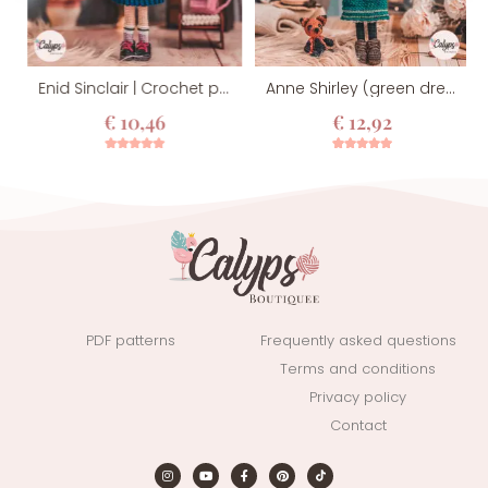
Enid Sinclair | Crochet pattern
Anne Shirley (green dress version) | Crochet pattern
€
10,46
€
12,92
4
Rated
5.00
12
Rated
5.00
out of 5
out of 5
based on
based on
customer
customer
ratings
ratings
PDF patterns
Frequently asked questions
Terms and conditions
Privacy policy
Contact