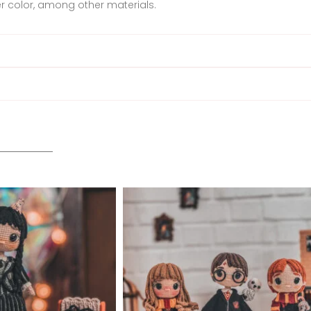
 color, among other materials.