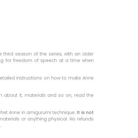
e third season of the series, with an older
ng for freedom of speech at a time when
 detailed instructions on how to make Anne
 about it, materials and so on, read the
ochet Anne in amigurumi technique.
It is not
 materials or anything physical. No refunds
.