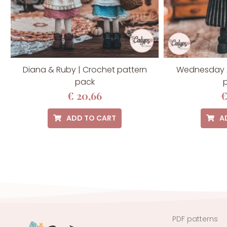
Diana & Ruby | Crochet pattern
Wednesday 
pack
p
€
20,66
ADD TO CART
A
PDF patterns