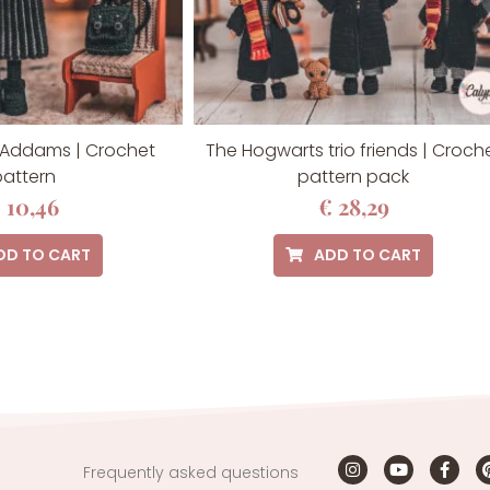
Addams | Crochet
The Hogwarts trio friends | Croch
attern
pattern pack
€
10,46
€
28,29
DD TO CART
ADD TO CART
Frequently asked questions