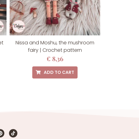
et
Nissa and Moshu, the mushroom
fairy | Crochet pattern
€
8,36
ADD TO CART