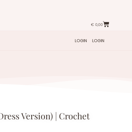
€
0,00
LOGIN
LOGIN
Dress Version) | Crochet