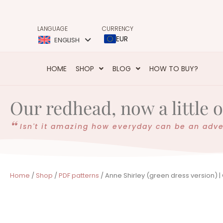
LANGUAGE
CURRENCY
EUR
ENGLISH
HOME
SHOP
BLOG
HOW TO BUY?
Our redhead, now a little 
Isn't it amazing how everyday can be an adv
Home
/
Shop
/
PDF patterns
/ Anne Shirley (green dress version) |