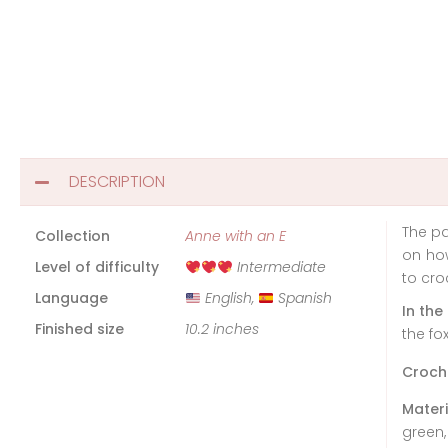
DESCRIPTION
The pa
Collection
Anne with an E
on how
Level of difficulty
Intermediate
to cro
Language
English,
Spanish
In the
Finished size
10.2 inches
the fox
Croch
Materi
green,