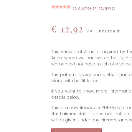
(
2
CUSTOMER REVIEWS)
Rated
12
5.00
out of 5
based on
customer
€
12,92
ratings
VAT included
This version of Anne is inspired by th
Anne, where we can watch her fighti
women did not have much of a voice.
The pattern is very complete, it has
along with her little fox.
If you want to know more information
details below.
This is a downloadable PDF file to cr
the finished doll
, it does not include
will be given under any circumstances