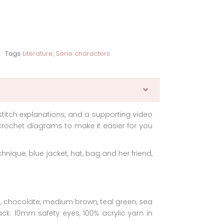
Tags
Literature
,
Serie characters
stitch explanations, and a supporting video
rochet diagrams to make it easier for you
chnique, blue jacket, hat, bag and her friend,
na, chocolate, medium brown, teal green, sea
lack. 10mm safety eyes, 100% acrylic yarn in