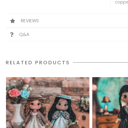
copper
REVIEWS
Q&A
RELATED PRODUCTS