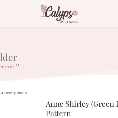
older
enture!
 Crochet pattern
Anne Shirley (green 
Pattern