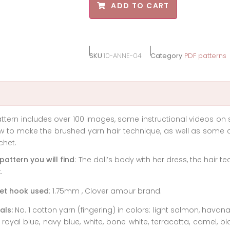
ADD TO CART
SKU
10-ANNE-04
Category
PDF patterns
ttern includes over 100 images, some instructional videos on 
 to make the brushed yarn hair technique, as well as some c
chet.
 pattern you will find
: The doll’s body with her dress, the hair te
.
et hook used
: 1.75mm , Clover amour brand.
als:
No. 1 cotton yarn (fingering) in colors: light salmon, hava
 royal blue, navy blue, white, bone white, terracotta, camel, b