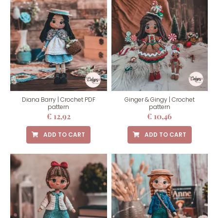
Diana Barry | Crochet PDF
Ginger & Gingy | Crochet
pattern
pattern
€
12,92
€
10,46
ADD TO CART
ADD TO CART