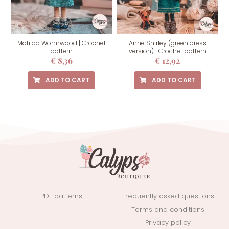
Matilda Wormwood | Crochet
Anne Shirley (green dress
pattern
version) | Crochet pattern
€
8,36
€
12,92
ADD TO CART
ADD TO CART
PDF patterns
Frequently asked questions
Terms and conditions
Privacy policy