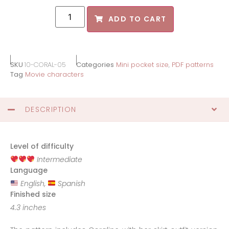
ADD TO CART
SKU
10-CORAL-05
Categories
Mini pocket size
,
PDF patterns
Tag
Movie characters
DESCRIPTION
Level of difficulty
Intermediate
Language
English,
Spanish
Finished size
4.3 inches