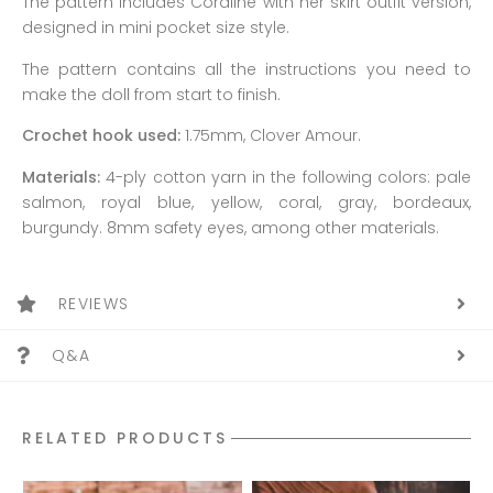
The pattern includes Coraline with her skirt outfit version,
designed in mini pocket size style.
The pattern contains all the instructions you need to
make the doll from start to finish.
Crochet hook used:
1.75mm, Clover Amour.
Materials:
4-ply cotton yarn in the following colors: pale
salmon, royal blue, yellow, coral, gray, bordeaux,
burgundy. 8mm safety eyes, among other materials.
REVIEWS
Q&A
RELATED PRODUCTS