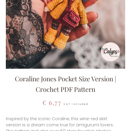
Coraline Jones Pocket Size Version |
Crochet PDF Pattern
€
6,77
VAT included
Inspired by the iconic Coraline, this wine-red skirt
version is a dream come true for amigurumi lovers.