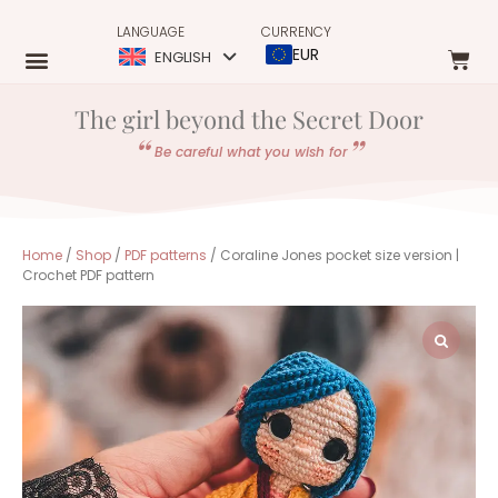
LANGUAGE
CURRENCY
EUR
ENGLISH
The girl beyond the Secret Door
Be careful what you wish for
Home
/
Shop
/
PDF patterns
/ Coraline Jones pocket size version |
Crochet PDF pattern