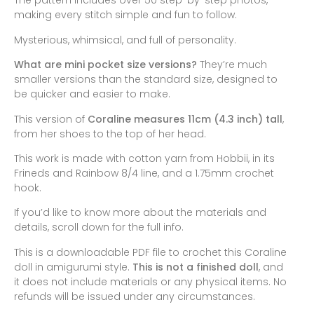
The pattern includes over 50 step-by-step photos,
making every stitch simple and fun to follow.
Mysterious, whimsical, and full of personality.
What are mini pocket size versions?
They’re much
smaller versions than the standard size, designed to
be quicker and easier to make.
This version of
Coraline measures 11cm (4.3 inch) tall
,
from her shoes to the top of her head.
This work is made with cotton yarn from Hobbii, in its
Frineds and Rainbow 8/4 line, and a 1.75mm crochet
hook.
If you’d like to know more about the materials and
details, scroll down for the full info.
This is a downloadable PDF file to crochet this Coraline
doll in amigurumi style.
This is not a finished doll
, and
it does not include materials or any physical items. No
refunds will be issued under any circumstances.