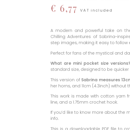
€
6,77
VAT included
A modern and powerful take on the
Chilling Adventures of Sabrina-insp
step images, making it easy to follow e
Perfect for fans of the mystical and da
What are mini pocket size versions
standard size, designed to be quicker
This version of
Sabrina measures 13cm
her horns, and 11cm (4.3inch) without t
This work is made with cotton yarn f
line, and a 1.75mm crochet hook.
If you’d like to know more about the ma
info.
This is a downloadable PDF file to cr