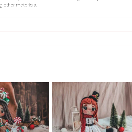
 other materials.