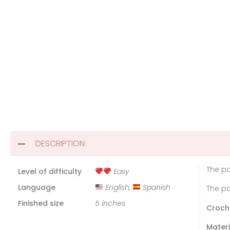
DESCRIPTION
The pa
Level of difficulty
Easy
Language
English,
Spanish
The pa
Finished size
5 inches
Croch
Materi