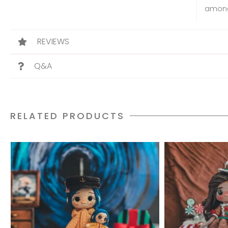
among
REVIEWS
Q&A
RELATED PRODUCTS