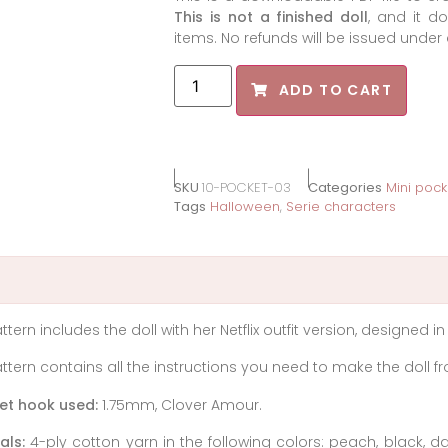
This is not a finished doll
, and it d
items. No refunds will be issued unde
ADD TO CART
SKU
10-POCKET-03
Categories
Mini pock
Tags
Halloween
,
Serie characters
ttern includes the doll with her Netflix outfit version, designed in
ttern contains all the instructions you need to make the doll fro
et hook used:
1.75mm, Clover Amour.
als:
4-ply cotton yarn in the following colors: peach, black, d