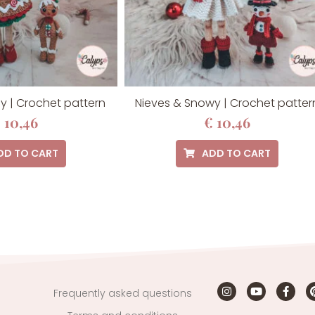
y | Crochet pattern
Nieves & Snowy | Crochet patter
€
10,46
€
10,46
DD TO CART
ADD TO CART
Frequently asked questions