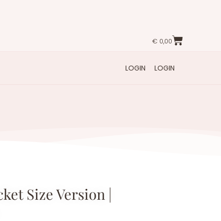
€
0,00
LOGIN
LOGIN
ket Size Version |