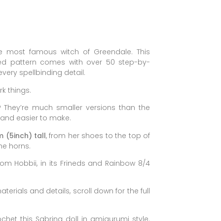
 most famous witch of Greendale. This
ired pattern comes with over 50 step-by-
very spellbinding detail.
rk things.
?
They’re much smaller versions than the
 and easier to make.
 (5inch) tall
, from her shoes to the top of
he horns.
rom Hobbii, in its Frineds and Rainbow 8/4
terials and details, scroll down for the full
ochet this Sabrina doll in amigurumi style.