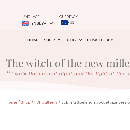
LANGUAGE
CURRENCY
EUR
ENGLISH
HOME
SHOP
BLOG
HOW TO BUY?
The witch of the new mil
I walk the path of night and the light of the 
Home
/
Shop
/
PDF patterns
/ Sabrina Spellman pocket size versio