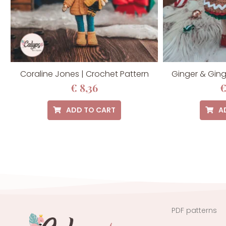
Coraline Jones | Crochet Pattern
Ginger & Ging
€
8,36
ADD TO CART
A
PDF patterns