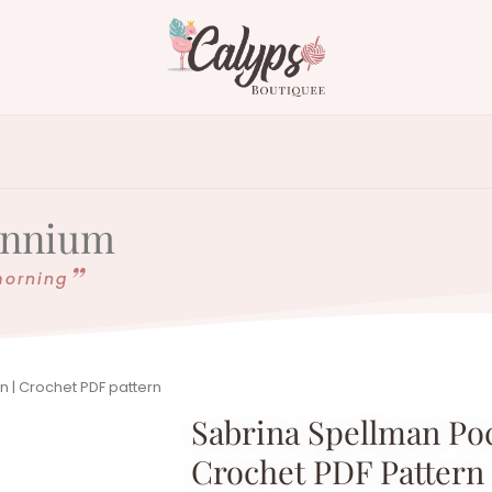
lennium
morning
n | Crochet PDF pattern
Sabrina Spellman Poc
Crochet PDF Pattern