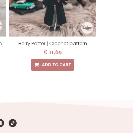
n
Harry Potter | Crochet pattern
€
11,69
ADD TO CART