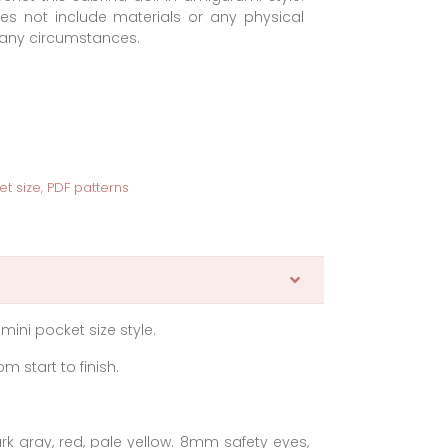
oes not include materials or any physical
r any circumstances.
et size
,
PDF patterns
 mini pocket size style.
m start to finish.
ark gray, red, pale yellow. 8mm safety eyes,